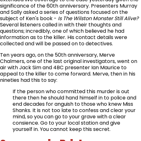
significance of the 60th anniversary. Presenters Murray
and Sally asked a series of questions focused on the
subject of Ken's book -
Is The Wilston Monster Still Alive?
Several listeners called in with their thoughts and
questions; incredibly, one of which believed he had
information as to the killer. His contact details were
collected and will be passed on to detectives.
Ten years ago, on the 50th anniversary, Merve
Chalmers, one of the last original investigators, went on
air with Jack Sim and 4BC presenter Ian Maurice to
appeal to the killer to come forward. Merve, then in his
nineties had this to say:
If the person who committed this murder is out
there then he should hand himself in to police and
end decades for anguish to those who knew Miss
Shanks. It is not too late to confess and clear your
mind, so you can go to your grave with a clear
consience. Go to your local station and give
yourself in. You cannot keep this secret.