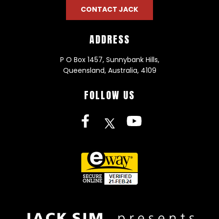
CONTACT JACK
ADDRESS
P O Box 1457, Sunnybank Hills,
Queensland, Australia, 4109
FOLLOW US