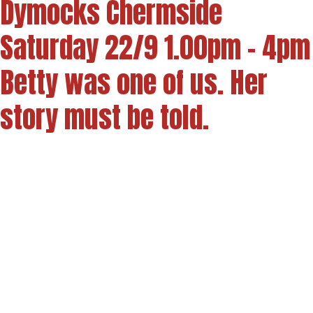
Dymocks Chermside
Saturday 22/9 1.00pm - 4pm
Betty was one of us. Her
story must be told.