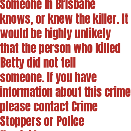
Someone in Brisbane
knows, or knew the killer. It
would be highly unlikely
that the person who killed
Betty did not tell
someone. If you have
information about this crime
please contact Crime
Stoppers or Police