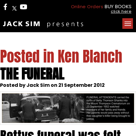
BUY BOOKS
Online Orders
click here
Tog
nav
Posted in Ken Blanch
THE FUNERAL
Posted by Jack Sim on 21 September 2012