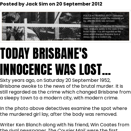
Posted by Jack Sim on 20 September 2012
TODAY BRISBANE'S
INNOCENCE WAS LOST...
Sixty years ago, on Saturday 20 September 1952,
Brisbane awoke to the news of the brutal murder. It is
still regarded as the crime which changed Brisbane from
a sleepy town to a modern city, with modern crime.
In the photo above detectives examine the spot where
the murdered girl lay, after the body was removed.
Writer Ken Blanch along with his friend, Win Coates from
the rival newspaper
The Courier Mail
, were the first