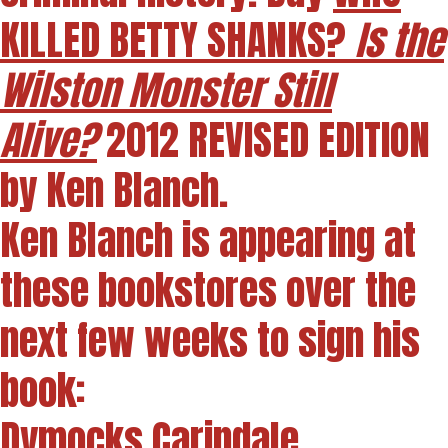
KILLED BETTY SHANKS?
Is the
Wilston Monster Still
Alive?
2012 REVISED EDITION
by Ken Blanch.
Ken Blanch is appearing at
these bookstores over the
next few weeks to sign his
book:
Dymocks Carindale