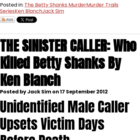
Posted in:
The Betty Shanks Murder
Murder Trails
Series
Ken Blanch
Jack Sim
THE SINISTER CALLER: Who
Killed Betty Shanks By
Ken Blanch
Posted by Jack Sim on 17 September 2012
Unidentified Male Caller
Upsets Victim Days