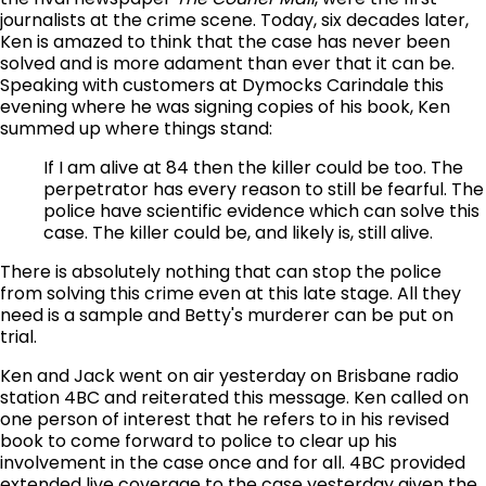
journalists at the crime scene. Today, six decades later,
Ken is amazed to think that the case has never been
solved and is more adament than ever that it can be.
Speaking with customers at Dymocks Carindale this
evening where he was signing copies of his book, Ken
summed up where things stand:
If I am alive at 84 then the killer could be too. The
perpetrator has every reason to still be fearful. The
police have scientific evidence which can solve this
case. The killer could be, and likely is, still alive.
There is absolutely nothing that can stop the police
from solving this crime even at this late stage. All they
need is a sample and Betty's murderer can be put on
trial.
Ken and Jack went on air yesterday on Brisbane radio
station 4BC and reiterated this message. Ken called on
one person of interest that he refers to in his revised
book to come forward to police to clear up his
involvement in the case once and for all. 4BC provided
extended live coverage to the case yesterday given the