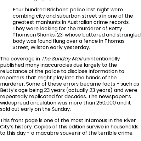
Four hundred Brisbane police last night were
combing city and suburban street s in one of the
greatest manhunts in Australian crime records.
They were looking for the murderer of Betty
Thomson Shanks, 23, whose battered and strangled
body was found flung over a fence in Thomas
Street, Wilston early yesterday.
The coverage in
The Sunday Mail
unintentionally
published many inaccuracies due largely to the
reluctance of the police to disclose information to
reporters that might play into the hands of the
murderer. Some of these errors became facts - such as
Betty's age being 23 years (actually 23 years) and were
repeatedly replicated for decades. The newspaper’s
widespread circulation was more than 250,000 and it
sold out early on the Sunday.
This front page is one of the most infamous in the River
City’s history. Copies of this edition survive in households
to this day - a macabre souvenir of the terrible crime.