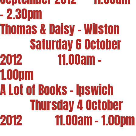
- 2.30pm
Thomas & Daisy - Wilston
Saturday 6 October
2012 11.00am -
1.00pm
A Lot of Books - Ipswich
Thursday 4 October
2012 11.00am - 1.00pm