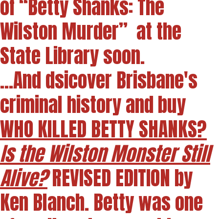
of “Betty Shanks: The
Wilston Murder” at the
State Library soon.
...And dsicover Brisbane's
criminal history and buy
WHO KILLED BETTY SHANKS?
Is the Wilston Monster Still
Alive?
REVISED EDITION by
Ken Blanch. Betty was one