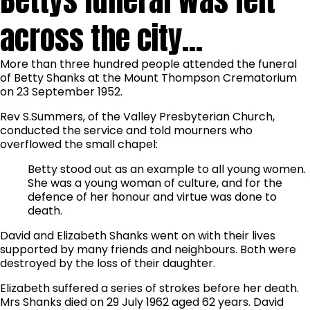
Bettys funeral was felt
across the city...
More than three hundred people attended the funeral
of Betty Shanks at the Mount Thompson Crematorium
on 23 September 1952.
Rev S.Summers, of the Valley Presbyterian Church,
conducted the service and told mourners who
overflowed the small chapel:
Betty stood out as an example to all young women.
She was a young woman of culture, and for the
defence of her honour and virtue was done to
death.
David and Elizabeth Shanks went on with their lives
supported by many friends and neighbours. Both were
destroyed by the loss of their daughter.
Elizabeth suffered a series of strokes before her death.
Mrs Shanks died on 29 July 1962 aged 62 years. David