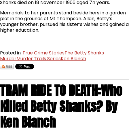
Shanks died on 18 November 1966 aged 74 years.
Memorials to her parents stand beside hers in a garden
plot in the grounds of Mt Thompson. Allan, Betty’s
younger brother, pursued his sister’s wishes and gained a
higher education.
Posted in:
True Crime Stories
The Betty Shanks
Murder
Murder Trails Series
Ken Blanch
TRAM RIDE TO DEATH:Who
Killed Betty Shanks? By
Ken Blanch