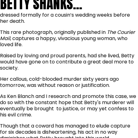
BETTY SHANKS...
dressed formally for a cousin’s wedding weeks before
her death.
This rare photograph, originally published in
The Courier
Mail
, captures a happy, vivacious young woman, who
loved life.
Raised by loving and proud parents, had she lived, Betty
would have gone on to contribute a great deal more to
society.
Her callous, cold-blooded murder sixty years ago
tomorrow, was without reason or justification.
As Ken Blanch and I research and promote this case, we
do so with the constant hope that Betty's murderer will
eventually be brought to justice, or may yet confess to
his evil crime.
Though that a coward has managed to elude capture
for six decades is disheartening, his act in no way