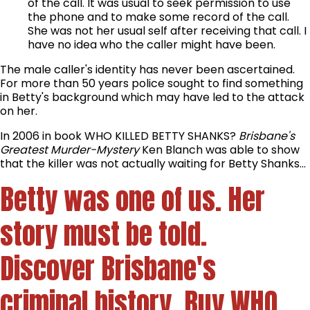
of the call. It was usual to seek permission to use
the phone and to make some record of the call.
She was not her usual self after receiving that call. I
have no idea who the caller might have been.
The male caller's identity has never been ascertained.
For more than 50 years police sought to find something
in Betty's background which may have led to the attack
on her.
In 2006 in book WHO KILLED BETTY SHANKS?
Brisbane's
Greatest Murder-Mystery
Ken Blanch was able to show
that the killer was not actually waiting for Betty Shanks...
Betty was one of us. Her
story must be told.
Discover Brisbane's
criminal history. Buy
WHO