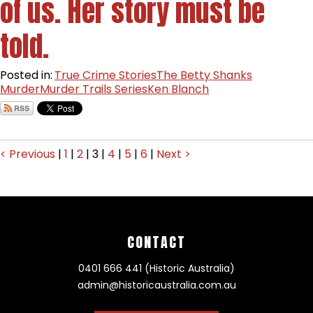
of us. Her story must be
told.
Posted in:
True Crime Stories
The Betty Shanks
Murder
Murder Trails Series
Ken Blanch
< Previous
|
1
|
2
|
3
|
4
|
5
|
6
|
Next >
CONTACT
0401 666 441 (Historic Australia)
admin@historicaustralia.com.au