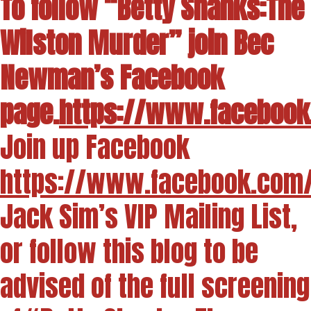
To follow “Betty Shanks:The
Wilston Murder” join Bec
Newman’s Facebook
page.
https://www.facebook
Join up Facebook
https://www.facebook.com
Jack Sim’s VIP Mailing List,
or follow this blog to be
advised of the full screening