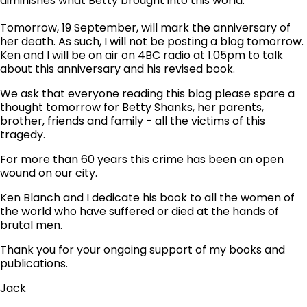
diminishes what Betty brought into this world.
Tomorrow, 19 September, will mark the anniversary of
her death. As such, I will not be posting a blog tomorrow.
Ken and I will be on air on 4BC radio at 1.05pm to talk
about this anniversary and his revised book.
We ask that everyone reading this blog please spare a
thought tomorrow for Betty Shanks, her parents,
brother, friends and family - all the victims of this
tragedy.
For more than 60 years this crime has been an open
wound on our city.
Ken Blanch and I dedicate his book to all the women of
the world who have suffered or died at the hands of
brutal men.
Thank you for your ongoing support of my books and
publications.
Jack