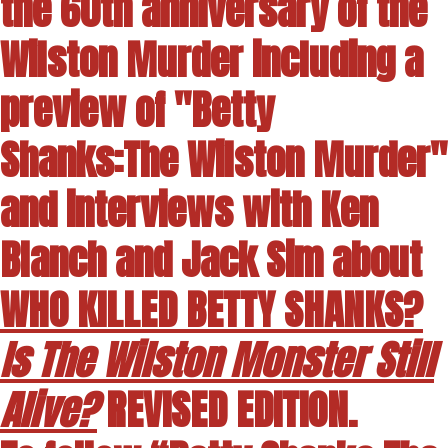
the 60th anniversary of the
Wilston Murder including a
preview of "Betty
Shanks:The Wilston Murder"
and interviews with Ken
Blanch and Jack Sim about
WHO KILLED BETTY SHANKS?
Is The Wilston Monster Still
Alive?
REVISED EDITION.