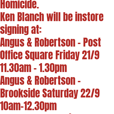
Homicide.
Ken Blanch will be instore
signing at:
Angus & Robertson - Post
Office Square Friday 21/9
11.30am - 1.30pm
Angus & Robertson -
Brookside Saturday 22/9
10am-12.30pm