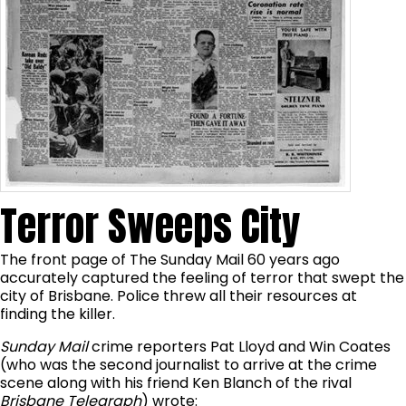
Terror Sweeps City
The front page of The Sunday Mail 60 years ago
accurately captured the feeling of terror that swept the
city of Brisbane. Police threw all their resources at
finding the killer.
Sunday Mail
crime reporters Pat Lloyd and Win Coates
(who was the second journalist to arrive at the crime
scene along with his friend Ken Blanch of the rival
Brisbane Telegraph
) wrote: