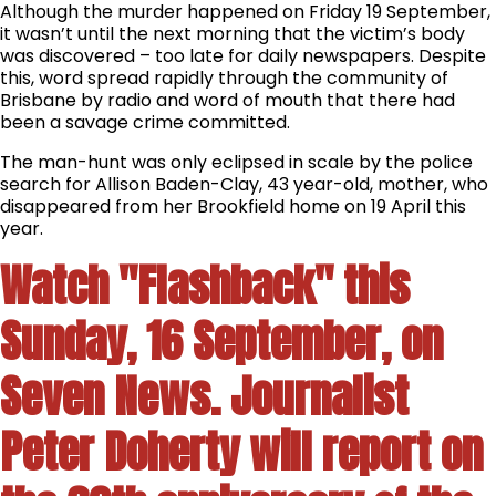
Although the murder happened on Friday 19 September,
it wasn’t until the next morning that the victim’s body
was discovered – too late for daily newspapers. Despite
this, word spread rapidly through the community of
Brisbane by radio and word of mouth that there had
been a savage crime committed.
The man-hunt was only eclipsed in scale by the police
search for Allison Baden-Clay, 43 year-old, mother, who
disappeared from her Brookfield home on 19 April this
year.
Watch "Flashback" this
Sunday, 16 September, on
Seven News. Journalist
Peter Doherty will report on