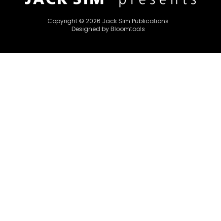
Copyright © 2026 Jack Sim Publications
Designed by
Bloomtools