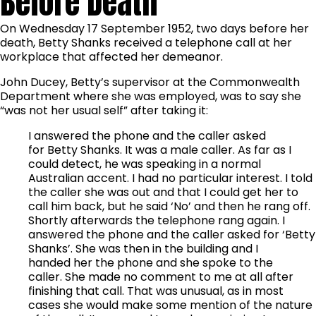
Before Death
On Wednesday 17 September 1952, two days before her
death, Betty Shanks received a telephone call at her
workplace that affected her demeanor.
John Ducey, Betty’s supervisor at the Commonwealth
Department where she was employed, was to say she
“was not her usual self” after taking it:
I answered the phone and the caller asked
for Betty Shanks. It was a male caller. As far as I
could detect, he was speaking in a normal
Australian accent. I had no particular interest. I told
the caller she was out and that I could get her to
call him back, but he said ‘No’ and then he rang off.
Shortly afterwards the telephone rang again. I
answered the phone and the caller asked for ‘Betty
Shanks’. She was then in the building and I
handed her the phone and she spoke to the
caller. She made no comment to me at all after
finishing that call. That was unusual, as in most
cases she would make some mention of the nature