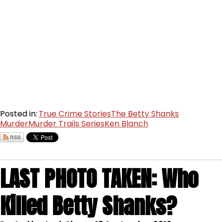
Posted in:
True Crime Stories
The Betty Shanks
Murder
Murder Trails Series
Ken Blanch
LAST PHOTO TAKEN: Who
Killed Betty Shanks?