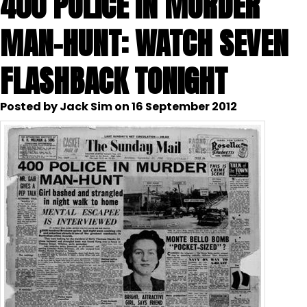
400 POLICE IN MURDER
MAN-HUNT: WATCH SEVEN
FLASHBACK TONIGHT
Posted by Jack Sim on 16 September 2012