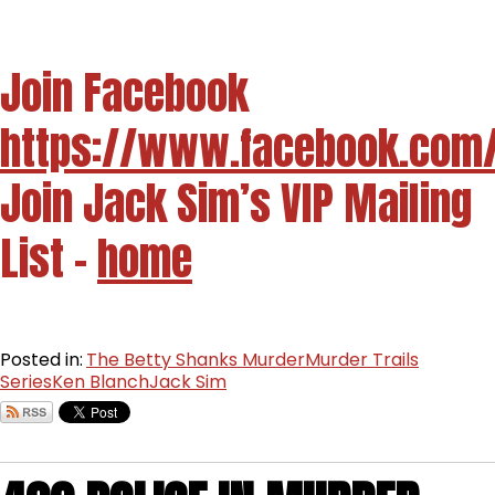
Join Facebook
https://www.facebook.com
Join Jack Sim’s VIP Mailing
List -
home
Posted in:
The Betty Shanks Murder
Murder Trails
Series
Ken Blanch
Jack Sim