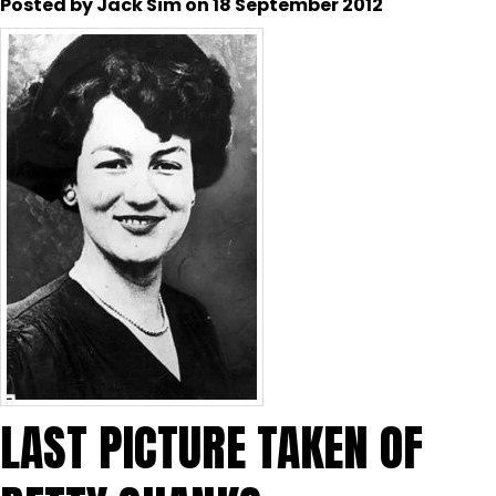
Posted by Jack Sim on 18 September 2012
LAST PICTURE TAKEN OF