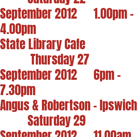
September 2012 1.00pm -
4.00pm
State Library Cafe
Thursday 27
September 2012 6pm -
7.30pm
Angus & Robertson - Ipswich
Saturday 29
September 2012 11.00am