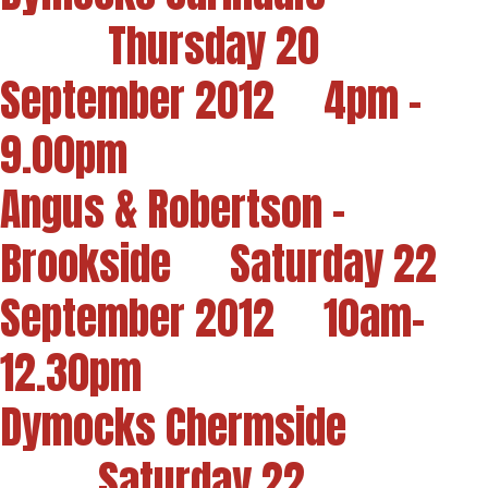
Thursday 20
September 2012 4pm -
9.00pm
Angus & Robertson -
Brookside Saturday 22
September 2012 10am-
12.30pm
Dymocks Chermside
Saturday 22