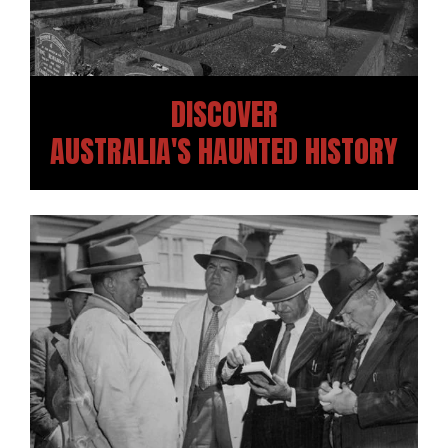
DISCOVER
AUSTRALIA'S HAUNTED HISTORY