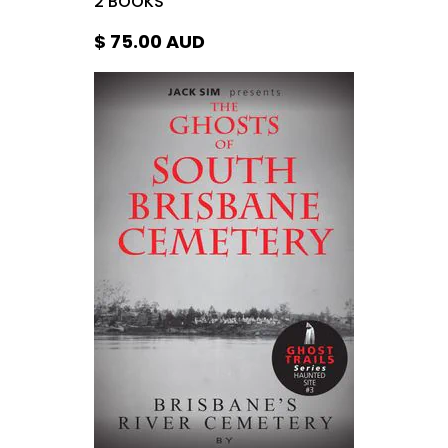
$ 75.00
AUD