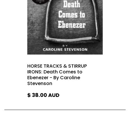
HORSE TRACKS & STIRRUP
IRONS: Death Comes to
Ebenezer - By Caroline
Stevenson
$ 38.00
AUD