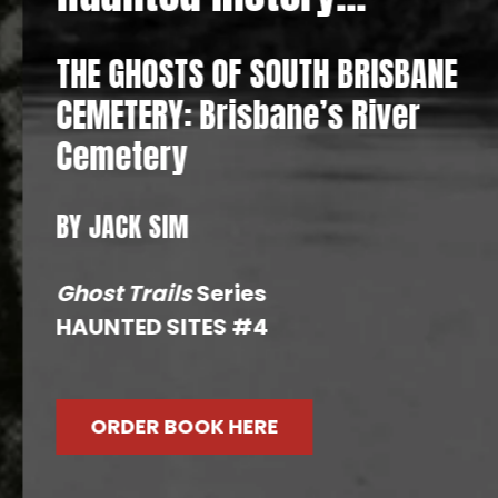
THE GHOSTS OF SOUTH BRISBANE
CEMETERY: Brisbane’s River
Cemetery
BY JACK SIM
Ghost Trails
Series
HAUNTED SITES #4
ORDER BOOK HERE