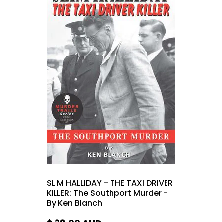
SLIM HALLIDAY - THE TAXI DRIVER
KILLER: The Southport Murder -
By Ken Blanch
$ 38.00
AUD