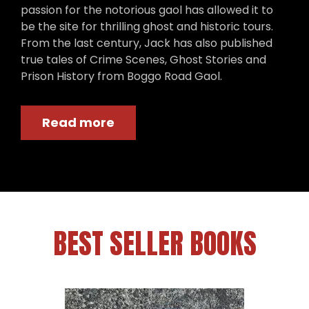
passion for the notorious gaol has allowed it to
be the site for thrilling ghost and historic tours.
From the last century, Jack has also published
true tales of Crime Scenes, Ghost Stories and
Prison History from Boggo Road Gaol.
Read more
BEST SELLER BOOKS