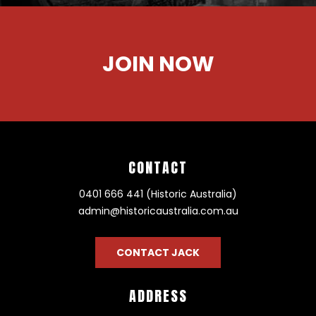
JOIN NOW
CONTACT
0401 666 441 (Historic Australia)
admin@historicaustralia.com.au
CONTACT JACK
ADDRESS