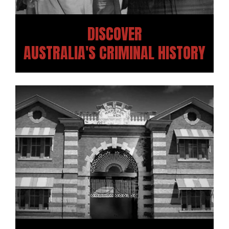
DISCOVER
AUSTRALIA'S CRIMINAL HISTORY