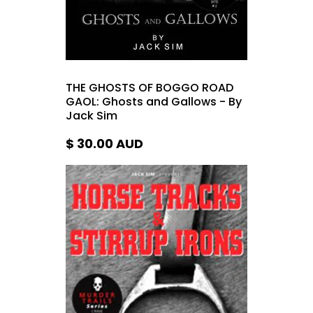
THE GHOSTS OF BOGGO ROAD
GAOL: Ghosts and Gallows - By
Jack Sim
$ 30.00
AUD