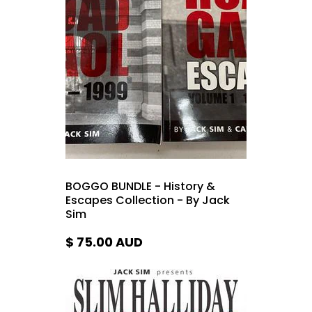
BOGGO BUNDLE - History &
Escapes Collection - By Jack
Sim
$ 75.00
AUD