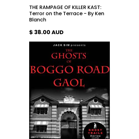
THE RAMPAGE OF KILLER KAST:
Terror on the Terrace - By Ken
Blanch
$ 38.00
AUD