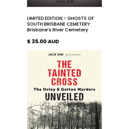
LIMITED EDITION - GHOSTS OF
SOUTH BRISBANE CEMETERY:
Brisbane’s River Cemetery
$ 35.00
AUD