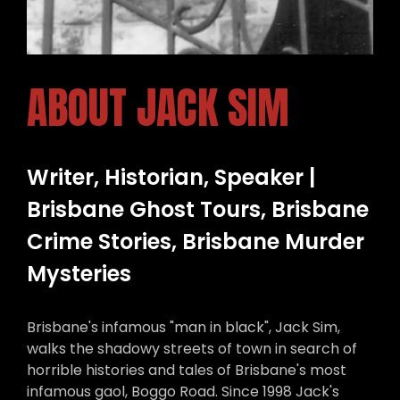
ABOUT JACK SIM
Writer, Historian, Speaker |
Brisbane Ghost Tours, Brisbane
Crime Stories, Brisbane Murder
Mysteries
Brisbane's infamous "man in black", Jack Sim,
walks the shadowy streets of town in search of
horrible histories and tales of Brisbane's most
infamous gaol, Boggo Road. Since 1998 Jack's