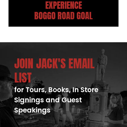
EXPERIENCE
BOGGO ROAD GOAL
JOIN JACK'S EMAIL
LIST
for Tours, Books, In Store
Signings and Guest
Speakings