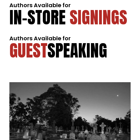
Authors Available for
IN-STORE
SIGNINGS
Authors Available for
GUEST
SPEAKING