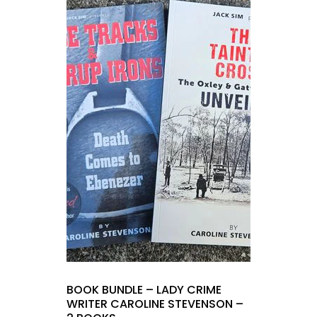
BOOK BUNDLE – LADY CRIME
WRITER CAROLINE STEVENSON –
2 BOOKS