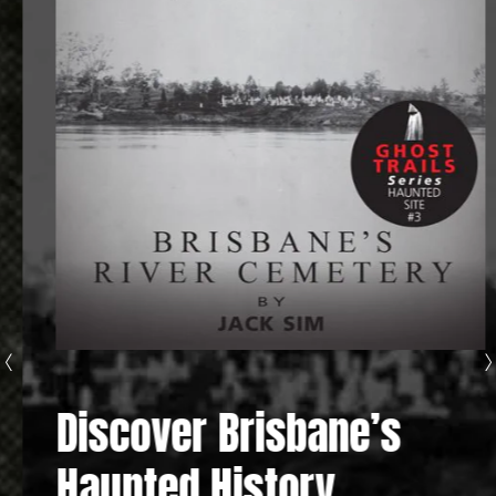
Discover Brisbane’s
Haunted History...