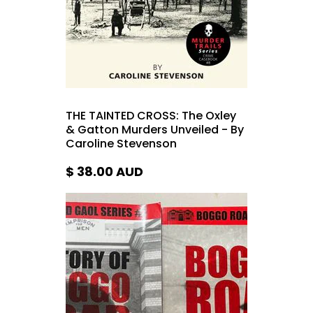
THE TAINTED CROSS: The Oxley
& Gatton Murders Unveiled - By
Caroline Stevenson
$ 38.00
AUD