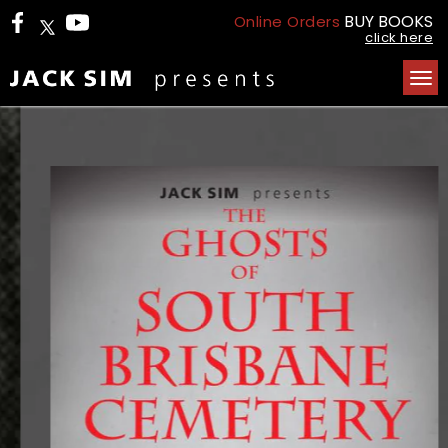
BUY BOOKS
Online Orders
click here
Tog
nav