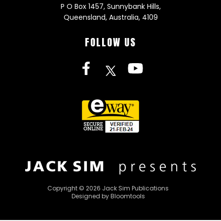
P O Box 1457, Sunnybank Hills,
Queensland, Australia, 4109
FOLLOW US
Copyright © 2026 Jack Sim Publications
Designed by
Bloomtools