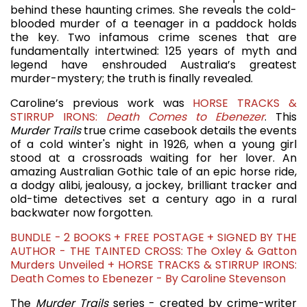
behind these haunting crimes. She reveals the cold-
blooded murder of a teenager in a paddock holds
the key. Two infamous crime scenes that are
fundamentally intertwined: 125 years of myth and
legend have enshrouded Australia’s greatest
murder-mystery; the truth is finally revealed.
Caroline’s previous work was
HORSE TRACKS &
STIRRUP IRONS:
Death Comes to Ebenezer
. This
Murder Trails
true crime casebook details the events
of a cold winter's night in 1926, when a young girl
stood at a crossroads waiting for her lover. An
amazing Australian Gothic tale of an epic horse ride,
a dodgy alibi, jealousy, a jockey, brilliant tracker and
old-time detectives set a century ago in a rural
backwater now forgotten.
BUNDLE - 2 BOOKS + FREE POSTAGE + SIGNED BY THE
AUTHOR - THE TAINTED CROSS: The Oxley & Gatton
Murders Unveiled + HORSE TRACKS & STIRRUP IRONS:
Death Comes to Ebenezer - By Caroline Stevenson
The
Murder Trails
series - created by crime-writer