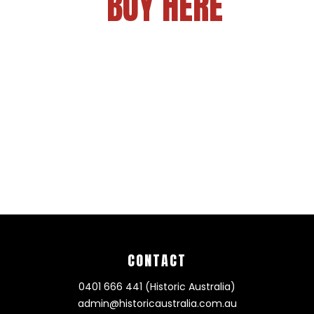
BUY HERE
CONTACT
0401 666 441 (Historic Australia)
admin@historicaustralia.com.au