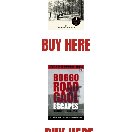
BUY HERE