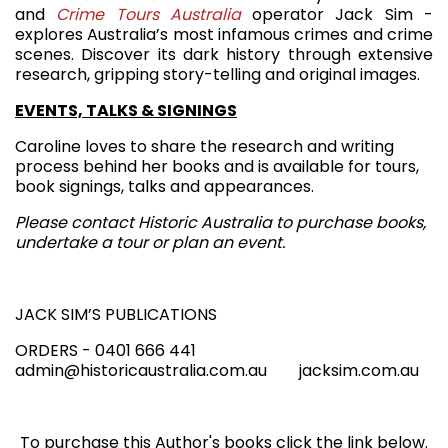
and
Crime Tours Australia
operator Jack Sim -
explores Australia’s most infamous crimes and crime
scenes. Discover its dark history through extensive
research, gripping story-telling and original images.
EVENTS, TALKS & SIGNINGS
Caroline loves to share the research and writing
process behind her books and is available for tours,
book signings, talks and appearances.
Please contact Historic Australia to purchase books,
undertake a tour or plan an event.
JACK SIM’S PUBLICATIONS
ORDERS - 0401 666 441
admin@historicaustralia.com.au jacksim.com.au
To purchase this Author's books click the link below.