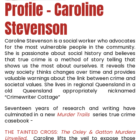
Profile - Caroline
Stevenson
Caroline Stevenson is a social worker who advocates
for the most vulnerable people in the community.
She is passionate about social history and believes
that true crime is a method of story telling that
shows us the most about ourselves. It reveals the
way society thinks changes over time and provides
valuable warnings about the link between crime and
societal values. She lives in regional Queensland in a
old Queensland appropriately nicknamed
“Crimewriter Cottage”
Seventeen years of research and writing have
culminated in a new
Murder Trails
series true crime
casebook -
THE TAINTED CROSS:
The Oxley & Gatton Murders
Unveiled
.
Caroline lifts the veil to expose those