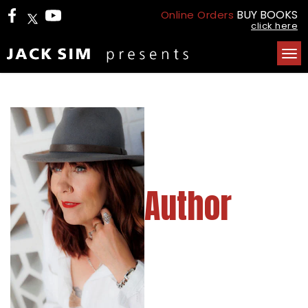
BUY BOOKS
Online Orders
click here
Tog
nav
Author