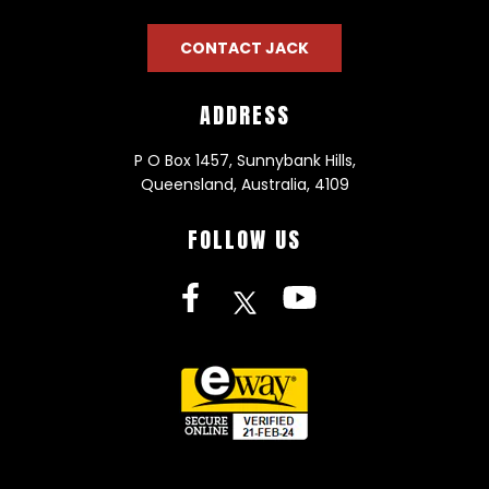
CONTACT JACK
ADDRESS
P O Box 1457, Sunnybank Hills,
Queensland, Australia, 4109
FOLLOW US