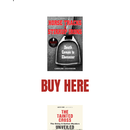
BUY HERE