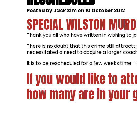
Posted by Jack Sim on 10 October 2012
SPECIAL WILSTON MURD
Thank you all who have written in wishing to j
There is no doubt that this crime still attrac
necessitated a need to acquire a larger coac
It is to be rescheduled for a few weeks time - 
If you would like to a
how many are in your 