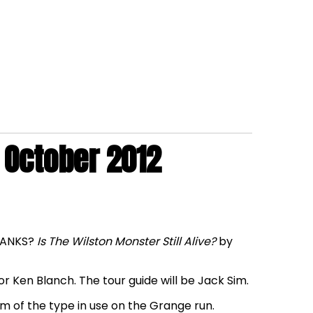
 October 2012
SHANKS?
Is The Wilston Monster Still Alive?
by
r Ken Blanch. The tour guide will be Jack Sim.
am of the type in use on the Grange run.