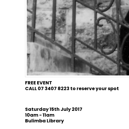
FREE EVENT
CALL 07 3407 8223 to reserve your spot
Saturday 15th July 2017
10am - 11am
Bulimba Library