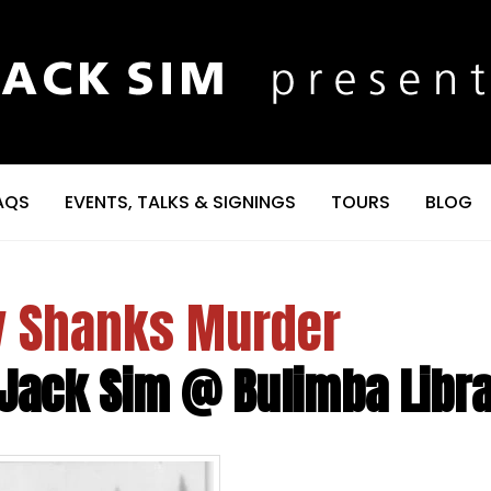
AQS
EVENTS, TALKS & SIGNINGS
TOURS
BLOG
ty Shanks Murder
 Jack Sim @ Bulimba Libr