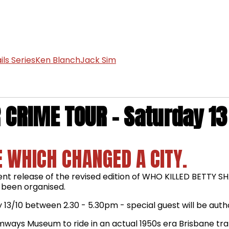
ls Series
Ken Blanch
Jack Sim
CRIME TOUR - Saturday 13
 WHICH CHANGED A CITY.
cent release of the revised edition of WHO KILLED BETTY 
 been organised.
 13/10 between 2.30 - 5.30pm - special guest will be autho
 Tramways Museum to ride in an actual 1950s era Brisbane tr