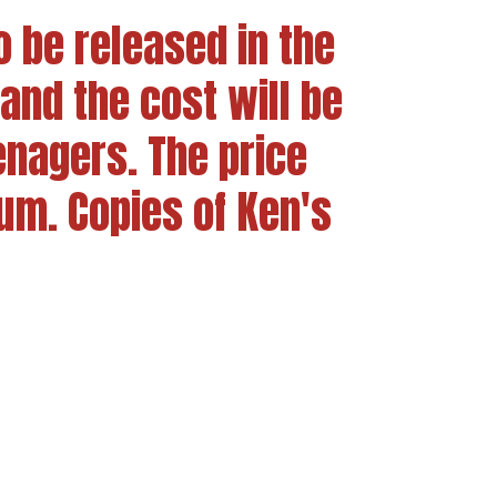
o be released in the
and the cost will be
enagers. The price
m. Copies of Ken's