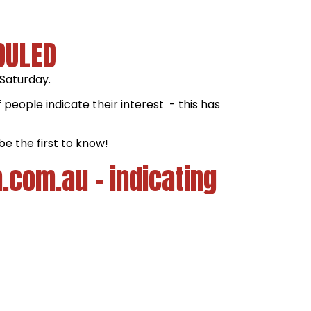
DULED
 Saturday.
people indicate their interest - this has
be the first to know!
.com.au - indicating