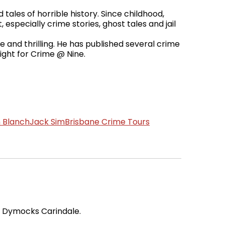
tales of horrible history. Since childhood,
 especially crime stories, ghost tales and jail
e and thrilling. He has published several crime
ight for Crime @ Nine.
 Blanch
Jack Sim
Brisbane Crime Tours
t Dymocks Carindale.