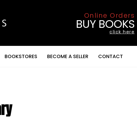
Online Orders
BUY BOOKS
click here
BOOKSTORES
BECOME A SELLER
CONTACT
ary