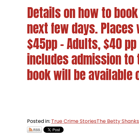
Details on how to book 
next few days. Places w
$45pp - Adults, $40 pp
includes admission to
book will be available 
Posted in:
True Crime Stories
The Betty Shank