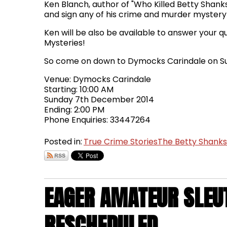
Ken Blanch, author of "Who Killed Betty Shanks",
and sign any of his crime and murder mystery
Ken will be also be available to answer your 
Mysteries!
So come on down to Dymocks Carindale on Su
Venue: Dymocks Carindale
Starting: 10:00 AM
Sunday 7th December 2014
Ending: 2:00 PM
Phone Enquiries: 33447264
Posted in:
True Crime Stories
The Betty Shank
EAGER AMATEUR SLEU
RESCHEDULED