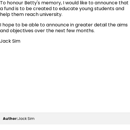
To honour Betty's memory, I would like to announce that
a fund is to be created to educate young students and
help them reach university.
I hope to be able to announce in greater detail the aims
and objectives over the next few months.
Jack Sim
Author:
Jack Sim