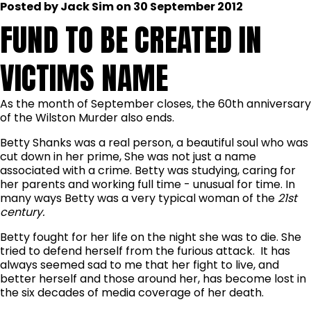
Posted by Jack Sim on 30 September 2012
FUND TO BE CREATED IN
VICTIMS NAME
As the month of September closes, the 60th anniversary
of the Wilston Murder also ends.
Betty Shanks was a real person, a beautiful soul who was
cut down in her prime, She was not just a name
associated with a crime. Betty was studying, caring for
her parents and working full time - unusual for time. In
many ways Betty was a very typical woman of the
21st
century.
Betty fought for her life on the night she was to die. She
tried to defend herself from the furious attack. It has
always seemed sad to me that her fight to live, and
better herself and those around her, has become lost in
the six decades of media coverage of her death.