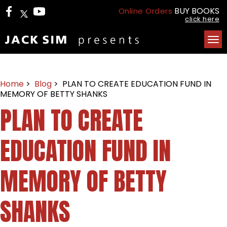
BUY BOOKS
Online Orders
click here
Tog
nav
Home
>
Blog
> PLAN TO CREATE EDUCATION FUND IN
MEMORY OF BETTY SHANKS
PLAN TO CREATE
EDUCATION FUND IN
MEMORY OF BETTY
SHANKS