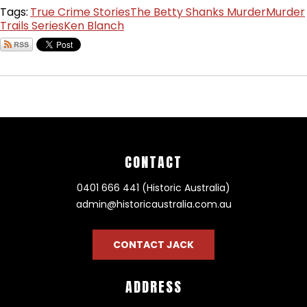
Tags:
True Crime Stories
The Betty Shanks Murder
Murder
Trails Series
Ken Blanch
CONTACT
0401 666 441 (Historic Australia)
admin@historicaustralia.com.au
CONTACT JACK
ADDRESS