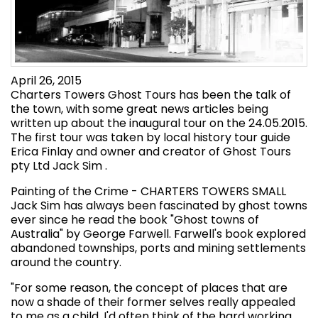
April 26, 2015
Charters Towers Ghost Tours has been the talk of
the town, with some great news articles being
written up about the inaugural tour on the 24.05.2015.
The first tour was taken by local history tour guide
Erica Finlay and owner and creator of Ghost Tours
pty Ltd Jack Sim .
Painting of the Crime - CHARTERS TOWERS SMALL
Jack Sim has always been fascinated by ghost towns
ever since he read the book "Ghost towns of
Australia" by George Farwell. Farwell's book explored
abandoned townships, ports and mining settlements
around the country.
"For some reason, the concept of places that are
now a shade of their former selves really appealed
to me as a child. I'd often think of the hard working