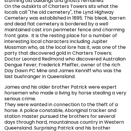
stunning old buildings and ghosts remained.
On the outskirts of Charters Towers sits what the
locals call "the old cemetery", the Lynd Highway
Cemetery was established in 1895. This bleak, barren
and dead flat cemetery is bordered by a well
maintained cast iron perimeter fence and charming
front gate. It is the resting place for a number of
interesting local characters including Jupiter
Mossman who, as the local lore has it, was one of the
party that discovered gold in Charters Towers;
Doctor Leonard Redmond who discovered Australian
Dengue Fever; Frederick Pfeiffer, owner of the rich
Day Dawn PC Mine and James Kenniff who was the
last bushranger in Queensland.
James and his older brother Patrick were expert
horsemen who made a living by horse stealing a very
serious crime.
They were wanted in connection to the theft of a
horse. A police constable, Aboriginal tracker and
station master pursued the brothers for several
days through hard, mountainous country in Western
Queensland. Surprising Patrick and his brother