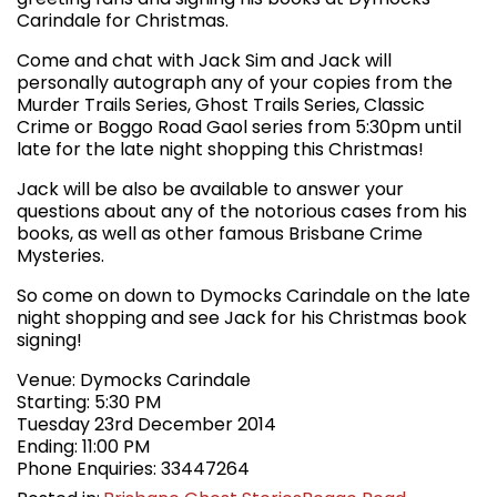
Carindale for Christmas.
Come and chat with Jack Sim and Jack will
personally autograph any of your copies from the
Murder Trails Series, Ghost Trails Series, Classic
Crime or Boggo Road Gaol series from 5:30pm until
late for the late night shopping this Christmas!
Jack will be also be available to answer your
questions about any of the notorious cases from his
books, as well as other famous Brisbane Crime
Mysteries.
So come on down to Dymocks Carindale on the late
night shopping and see Jack for his Christmas book
signing!
Venue: Dymocks Carindale
Starting: 5:30 PM
Tuesday 23rd December 2014
Ending: 11:00 PM
Phone Enquiries: 33447264