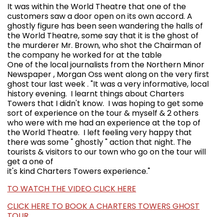
It was within the World Theatre that one of the
customers saw a door open on its own accord. A
ghostly figure has been seen wandering the halls of
the World Theatre, some say that it is the ghost of
the murderer Mr. Brown, who shot the Chairman of
the company he worked for at the table
One of the local journalists from the Northern Minor
Newspaper , Morgan Oss went along on the very first
ghost tour last week . "It was a very informative, local
history evening. I learnt things about Charters
Towers that I didn't know. I was hoping to get some
sort of experience on the tour & myself & 2 others
who were with me had an experience at the top of
the World Theatre. I left feeling very happy that
there was some " ghostly " action that night. The
tourists & visitors to our town who go on the tour will
get a one of
it's kind Charters Towers experience."
TO WATCH THE VIDEO CLICK HERE
CLICK HERE TO BOOK A CHARTERS TOWERS GHOST
TOUR