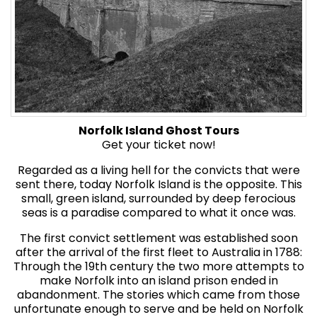
Norfolk Island Ghost Tours
Get your ticket now!
Regarded as a living hell for the convicts that were
sent there, today Norfolk Island is the opposite. This
small, green island, surrounded by deep ferocious
seas is a paradise compared to what it once was.
The first convict settlement was established soon
after the arrival of the first fleet to Australia in 1788:
Through the 19th century the two more attempts to
make Norfolk into an island prison ended in
abandonment. The stories which came from those
unfortunate enough to serve and be held on Norfolk