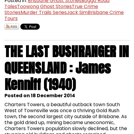
Posted in:
Brisbane Ghost Stories
Boggo Road
Tales
Toowong Ghost Stories
True Crime
Stories
Murder Trails Series
Jack Sim
Brisbane Crime
Tours
THE LAST BUSHRANGER IN
QUEENSLAND : James
Kenniff (1940)
Posted on 18 December 2014
Charters Towers, a beautiful outback town South
West of Townsville was once a thriving Gold Rush
town, the second largest city outside of Brisbane. As
the gold dried up, mining became uneconomic,
Charters Towers population slowly declined, but the