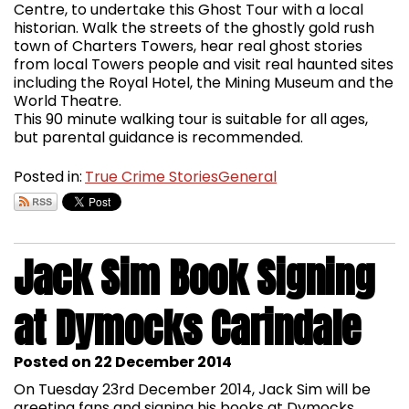
Centre, to undertake this Ghost Tour with a local
historian. Walk the streets of the ghostly gold rush
town of Charters Towers, hear real ghost stories
from local Towers people and visit real haunted sites
including the Royal Hotel, the Mining Museum and the
World Theatre.
This 90 minute walking tour is suitable for all ages,
but parental guidance is recommended.
Posted in:
True Crime Stories
General
Jack Sim Book Signing
at Dymocks Carindale
Posted on 22 December 2014
On Tuesday 23rd December 2014, Jack Sim will be
greeting fans and signing his books at Dymocks