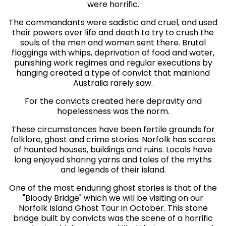
were horrific.
The commandants were sadistic and cruel, and used
their powers over life and death to try to crush the
souls of the men and women sent there. Brutal
floggings with whips, deprivation of food and water,
punishing work regimes and regular executions by
hanging created a type of convict that mainland
Australia rarely saw.
For the convicts created here depravity and
hopelessness was the norm.
These circumstances have been fertile grounds for
folklore, ghost and crime stories. Norfolk has scores
of haunted houses, buildings and ruins. Locals have
long enjoyed sharing yarns and tales of the myths
and legends of their island.
One of the most enduring ghost stories is that of the
"Bloody Bridge" which we will be visiting on our
Norfolk Island Ghost Tour in October. This stone
bridge built by convicts was the scene of a horrific