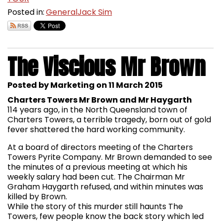
Posted in:
General
Jack Sim
The Viscious Mr Brown
Posted by Marketing on 11 March 2015
Charters Towers Mr Brown and Mr Haygarth
114 years ago, in the North Queensland town of
Charters Towers, a terrible tragedy, born out of gold
fever shattered the hard working community.
At a board of directors meeting of the Charters
Towers Pyrite Company. Mr Brown demanded to see
the minutes of a previous meeting at which his
weekly salary had been cut. The Chairman Mr
Graham Haygarth refused, and within minutes was
killed by Brown.
While the story of this murder still haunts The
Towers, few people know the back story which led