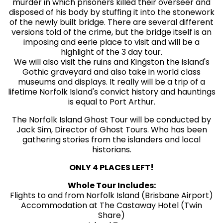
murder in which prisoners killed their overseer and
disposed of his body by stuffing it into the stonework
of the newly built bridge. There are several different
versions told of the crime, but the bridge itself is an
imposing and eerie place to visit and will be a
highlight of the 3 day tour.
We will also visit the ruins and Kingston the island's
Gothic graveyard and also take in world class
museums and displays. It really will be a trip of a
lifetime Norfolk Island's convict history and hauntings
is equal to Port Arthur.
The Norfolk Island Ghost Tour will be conducted by
Jack Sim, Director of Ghost Tours. Who has been
gathering stories from the islanders and local
historians.
ONLY 4 PLACES LEFT!
Whole Tour Includes:
Flights to and from Norfolk Island (Brisbane Airport)
Accommodation at The Castaway Hotel (Twin
Share)