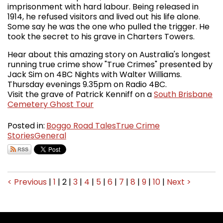
imprisonment with hard labour. Being released in
1914, he refused visitors and lived out his life alone.
Some say he was the one who pulled the trigger. He
took the secret to his grave in Charters Towers.
Hear about this amazing story on Australia's longest
running true crime show "True Crimes" presented by
Jack Sim on 4BC Nights with Walter Williams.
Thursday evenings 9.35pm on Radio 4BC.
Visit the grave of Patrick Kenniff on a
South Brisbane
Cemetery Ghost Tour
Posted in:
Boggo Road Tales
True Crime
Stories
General
< Previous
|
1
|
2
|
3
|
4
|
5
|
6
|
7
|
8
|
9
|
10
|
Next >