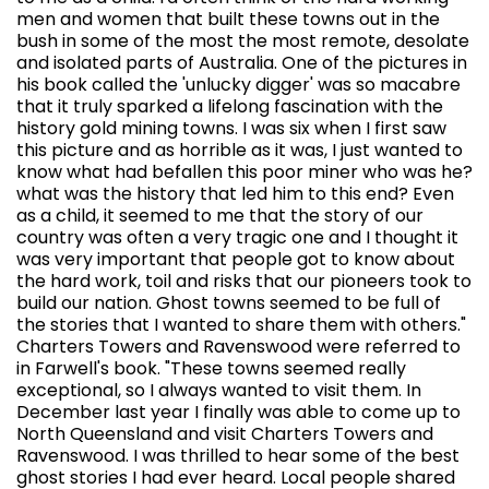
men and women that built these towns out in the
bush in some of the most the most remote, desolate
and isolated parts of Australia. One of the pictures in
his book called the 'unlucky digger' was so macabre
that it truly sparked a lifelong fascination with the
history gold mining towns. I was six when I first saw
this picture and as horrible as it was, I just wanted to
know what had befallen this poor miner who was he?
what was the history that led him to this end? Even
as a child, it seemed to me that the story of our
country was often a very tragic one and I thought it
was very important that people got to know about
the hard work, toil and risks that our pioneers took to
build our nation. Ghost towns seemed to be full of
the stories that I wanted to share them with others."
Charters Towers and Ravenswood were referred to
in Farwell's book. "These towns seemed really
exceptional, so I always wanted to visit them. In
December last year I finally was able to come up to
North Queensland and visit Charters Towers and
Ravenswood. I was thrilled to hear some of the best
ghost stories I had ever heard. Local people shared