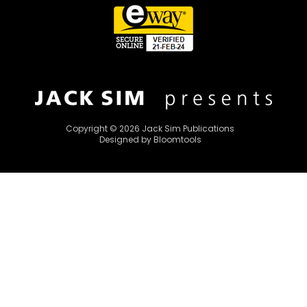
Copyright © 2026 Jack Sim Publications
Designed by
Bloomtools