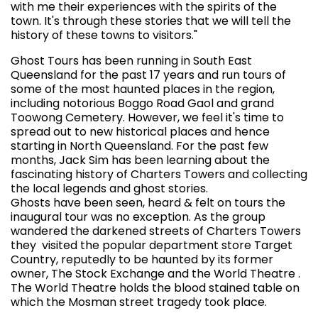
with me their experiences with the spirits of the
town. It's through these stories that we will tell the
history of these towns to visitors."
Ghost Tours has been running in South East
Queensland for the past 17 years and run tours of
some of the most haunted places in the region,
including notorious Boggo Road Gaol and grand
Toowong Cemetery. However, we feel it's time to
spread out to new historical places and hence
starting in North Queensland. For the past few
months, Jack Sim has been learning about the
fascinating history of Charters Towers and collecting
the local legends and ghost stories.
Ghosts have been seen, heard & felt on tours the
inaugural tour was no exception. As the group
wandered the darkened streets of Charters Towers
they visited the popular department store Target
Country, reputedly to be haunted by its former
owner, The Stock Exchange and the World Theatre .
The World Theatre holds the blood stained table on
which the Mosman street tragedy took place.