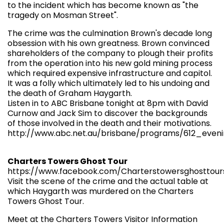
to the incident which has become known as "the
tragedy on Mosman Street".
The crime was the culmination Brown's decade long
obsession with his own greatness. Brown convinced
shareholders of the company to plough their profits
from the operation into his new gold mining process
which required expensive infrastructure and capitol.
It was a folly which ultimately led to his undoing and
the death of Graham Haygarth.
Listen in to ABC Brisbane tonight at 8pm with David
Curnow and Jack Sim to discover the backgrounds
of those involved in the death and their motivations.
http://www.abc.net.au/brisbane/programs/612_eveni
Charters Towers Ghost Tour
https://www.facebook.com/Charterstowersghosttour
Visit the scene of the crime and the actual table at
which Haygarth was murdered on the Charters
Towers Ghost Tour.
Meet at the Charters Towers Visitor Information