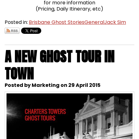
for more information
(Pricing, Daily Itinerary, etc)
Posted in:
Brisbane Ghost Stories
General
Jack Sim
A NEW GHOST TOUR IN
TOWN
Posted by Marketing on 29 April 2015