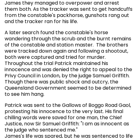
James they managed to overpower and arrest
them both. As the tracker was sent to get handcuffs
from the constable's packhorse, gunshots rang out
and the tracker ran for his life.
A later search found the constable's horse
wandering through the scrub and the burnt remains
of the constable and station master. The brothers
were tracked down again and following a shootout,
both were captured and tried for murder.
Throughout the trial Patrick maintained his
innocence and was denied the right to appeal to the
Privy Council in London, by the judge Samuel Griffith.
Though there was public shock and outcry, the
Queensland Government seemed to be determined
to see him hang.
Patrick was sent to the Gallows of Boggo Road Gaol,
protesting his innocence to the very last. His final
chilling words were saved for one man, the Chief
Justice, now Sir Samuel Griffith: "I am as innocent as
the judge who sentenced me."
James's life was spared, but he was sentenced to life