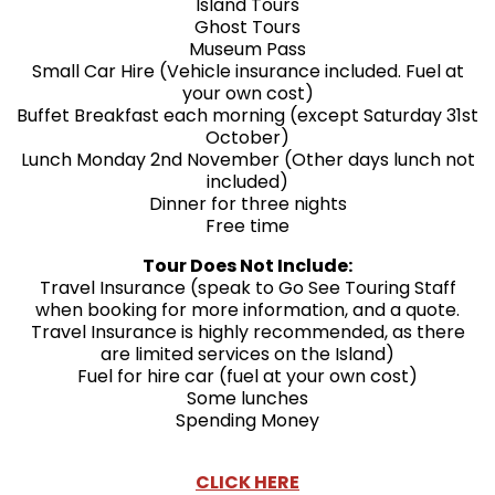
Island Tours
Ghost Tours
Museum Pass
Small Car Hire (Vehicle insurance included. Fuel at
your own cost)
Buffet Breakfast each morning (except Saturday 31st
October)
Lunch Monday 2nd November (Other days lunch not
included)
Dinner for three nights
Free time
Tour Does Not Include:
Travel Insurance (speak to Go See Touring Staff
when booking for more information, and a quote.
Travel Insurance is highly recommended, as there
are limited services on the Island)
Fuel for hire car (fuel at your own cost)
Some lunches
Spending Money
CLICK HERE