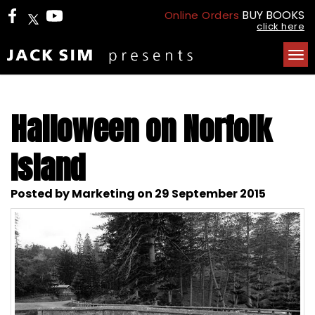
BUY BOOKS
Online Orders
click here
Tog
nav
Halloween on Norfolk
Island
Posted by Marketing on 29 September 2015