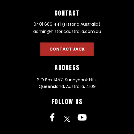
CONTACT
0401 666 441 (Historic Australia)
admin@historicaustralia.com.au
CONTACT JACK
ADDRESS
P O Box 1457, Sunnybank Hills,
Queensland, Australia, 4109
FOLLOW US