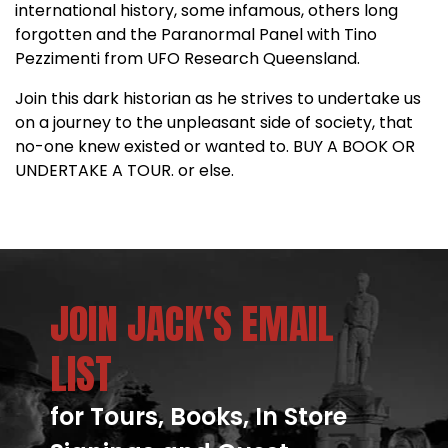
international history, some infamous, others long
forgotten and the Paranormal Panel with Tino
Pezzimenti from UFO Research Queensland.
Join this dark historian as he strives to undertake us
on a journey to the unpleasant side of society, that
no-one knew existed or wanted to. BUY A BOOK OR
UNDERTAKE A TOUR. or else.
JOIN JACK'S EMAIL
LIST
for Tours, Books, In Store