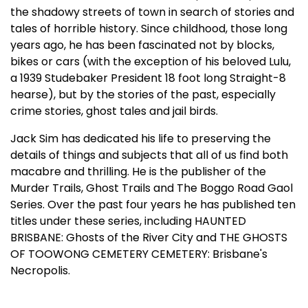
the shadowy streets of town in search of stories and
tales of horrible history. Since childhood, those long
years ago, he has been fascinated not by blocks,
bikes or cars (with the exception of his beloved Lulu,
a 1939 Studebaker President 18 foot long Straight-8
hearse), but by the stories of the past, especially
crime stories, ghost tales and jail birds.
Jack Sim has dedicated his life to preserving the
details of things and subjects that all of us find both
macabre and thrilling. He is the publisher of the
Murder Trails, Ghost Trails and The Boggo Road Gaol
Series. Over the past four years he has published ten
titles under these series, including HAUNTED
BRISBANE: Ghosts of the River City and THE GHOSTS
OF TOOWONG CEMETERY CEMETERY: Brisbane's
Necropolis.