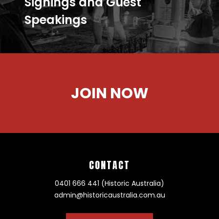
Signings and Guest
Speakings
JOIN NOW
CONTACT
0401 666 441 (Historic Australia)
admin@historicaustralia.com.au