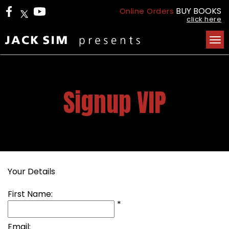
BUY BOOKS
Online Orders
click here
Tog
nav
Signup VIP
Your Details
First Name:
*
Email: