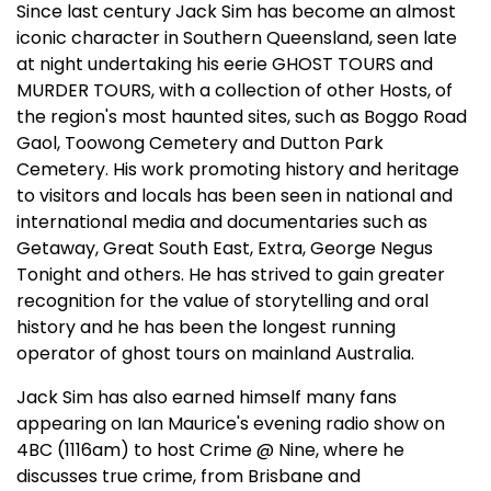
Since last century Jack Sim has become an almost
iconic character in Southern Queensland, seen late
at night undertaking his eerie GHOST TOURS and
MURDER TOURS, with a collection of other Hosts, of
the region's most haunted sites, such as Boggo Road
Gaol, Toowong Cemetery and Dutton Park
Cemetery. His work promoting history and heritage
to visitors and locals has been seen in national and
international media and documentaries such as
Getaway, Great South East, Extra, George Negus
Tonight and others. He has strived to gain greater
recognition for the value of storytelling and oral
history and he has been the longest running
operator of ghost tours on mainland Australia.
Jack Sim has also earned himself many fans
appearing on Ian Maurice's evening radio show on
4BC (1116am) to host Crime @ Nine, where he
discusses true crime, from Brisbane and