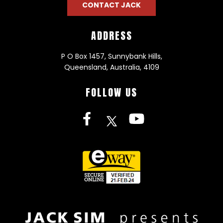
CONTACT JACK
ADDRESS
P O Box 1457, Sunnybank Hills,
Queensland, Australia, 4109
FOLLOW US