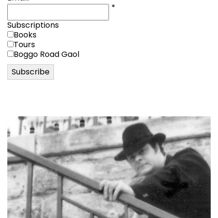
*
Subscriptions
Books
Tours
Boggo Road Gaol