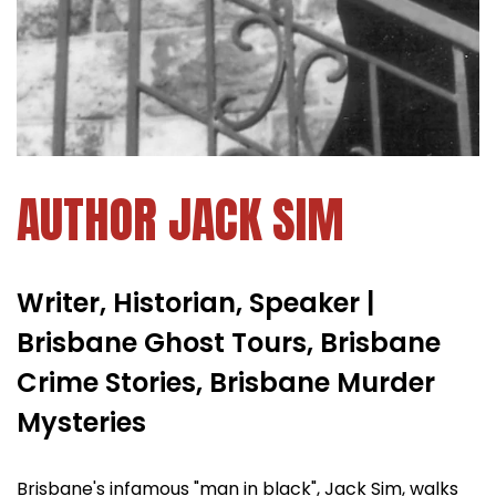
AUTHOR JACK SIM
Writer, Historian, Speaker |
Brisbane Ghost Tours, Brisbane
Crime Stories, Brisbane Murder
Mysteries
Brisbane's infamous "man in black", Jack Sim, walks