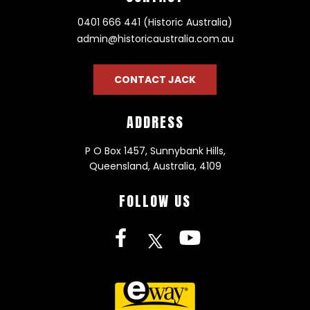
0401 666 441 (Historic Australia)
admin@historicaustralia.com.au
CONTACT JACK
ADDRESS
P O Box 1457, Sunnybank Hills,
Queensland, Australia, 4109
FOLLOW US