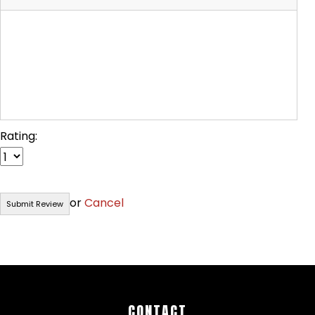
Rating:
or
Cancel
CONTACT