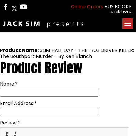
BUY BOOKS
Online Orders
click here
Tog
nav
Product Name:
SLIM HALLIDAY - THE TAXI DRIVER KILLER:
The Southport Murder - By Ken Blanch
Product Review
Name:
Email Address:
Review: