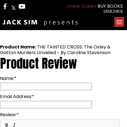
BUY BOOKS
Online Orders
click here
Tog
nav
Product Name:
THE TAINTED CROSS: The Oxley &
Gatton Murders Unveiled - By Caroline Stevenson
Product Review
Name:
Email Address:
Review: