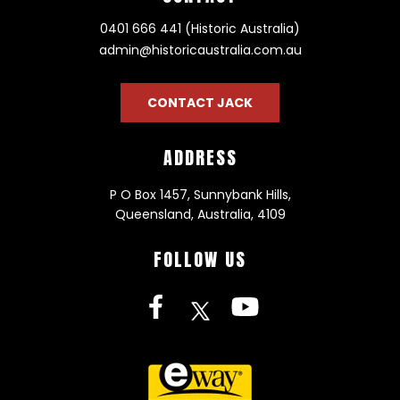
0401 666 441 (Historic Australia)
admin@historicaustralia.com.au
CONTACT JACK
ADDRESS
P O Box 1457, Sunnybank Hills,
Queensland, Australia, 4109
FOLLOW US