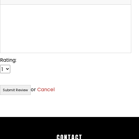
Rating:
or
Cancel
CONTACT