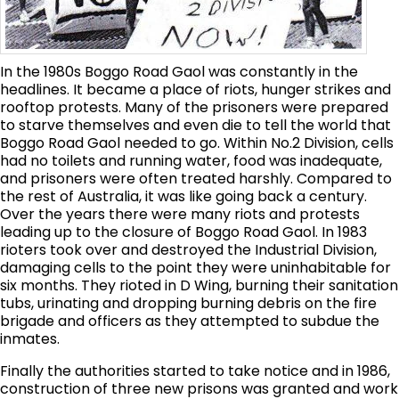
In the 1980s Boggo Road Gaol was constantly in the
headlines. It became a place of riots, hunger strikes and
rooftop protests. Many of the prisoners were prepared
to starve themselves and even die to tell the world that
Boggo Road Gaol needed to go. Within No.2 Division, cells
had no toilets and running water, food was inadequate,
and prisoners were often treated harshly. Compared to
the rest of Australia, it was like going back a century.
Over the years there were many riots and protests
leading up to the closure of Boggo Road Gaol. In 1983
rioters took over and destroyed the Industrial Division,
damaging cells to the point they were uninhabitable for
six months. They rioted in D Wing, burning their sanitation
tubs, urinating and dropping burning debris on the fire
brigade and officers as they attempted to subdue the
inmates.
Finally the authorities started to take notice and in 1986,
construction of three new prisons was granted and work