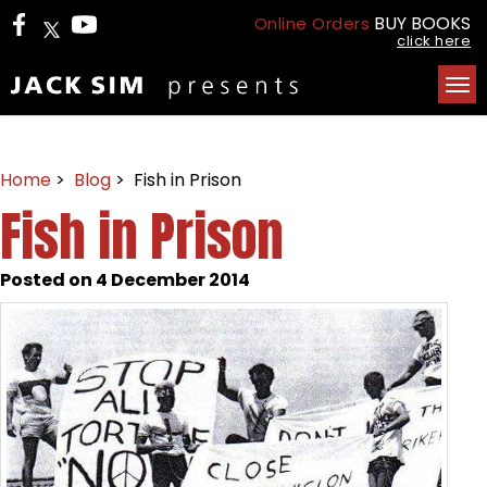
BUY BOOKS
Online Orders
click here
Tog
nav
Home
>
Blog
> Fish in Prison
Fish in Prison
Posted on 4 December 2014