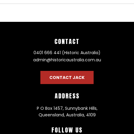
CONTACT
0401 666 441 (Historic Australia)
admin@historicaustralia.com.au
CONTACT JACK
ADDRESS
P O Box 1457, Sunnybank Hills,
Queensland, Australia, 4109
FOLLOW US