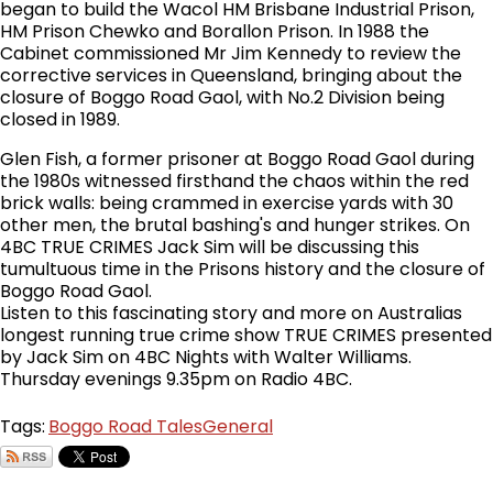
began to build the Wacol HM Brisbane Industrial Prison,
HM Prison Chewko and Borallon Prison. In 1988 the
Cabinet commissioned Mr Jim Kennedy to review the
corrective services in Queensland, bringing about the
closure of Boggo Road Gaol, with No.2 Division being
closed in 1989.
Glen Fish, a former prisoner at Boggo Road Gaol during
the 1980s witnessed firsthand the chaos within the red
brick walls: being crammed in exercise yards with 30
other men, the brutal bashing's and hunger strikes. On
4BC TRUE CRIMES Jack Sim will be discussing this
tumultuous time in the Prisons history and the closure of
Boggo Road Gaol.
Listen to this fascinating story and more on Australias
longest running true crime show TRUE CRIMES presented
by Jack Sim on 4BC Nights with Walter Williams.
Thursday evenings 9.35pm on Radio 4BC.
Tags:
Boggo Road Tales
General